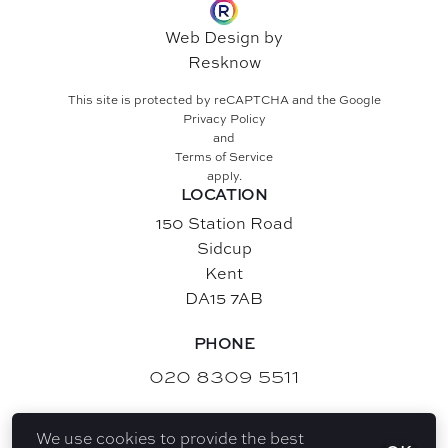
Web Design by
Resknow
This site is protected by reCAPTCHA and the Google
Privacy Policy
and
Terms of Service
apply.
LOCATION
150 Station Road
Sidcup
Kent
DA15 7AB
PHONE
020 8309 5511
EMAIL
We use cookies to provide the best