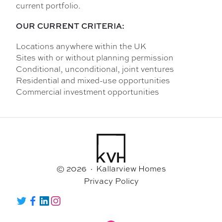
current portfolio.
OUR CURRENT CRITERIA:
Locations anywhere within the UK
Sites with or without planning permission
Conditional, unconditional, joint ventures
Residential and mixed-use opportunities
Commercial investment opportunities
© 2026 · Kallarview Homes
Privacy Policy
Twitter
Facebook
LinkedIn
Instagram