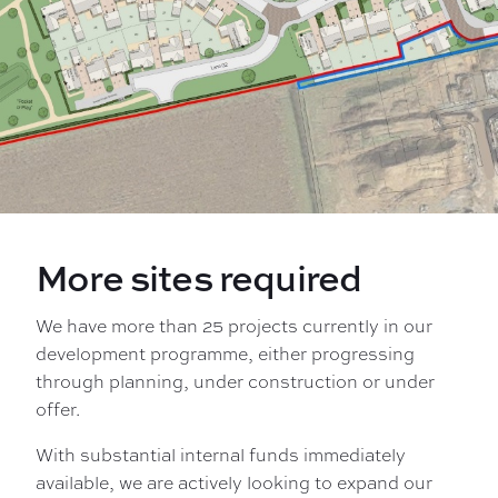
More sites required
We have more than 25 projects currently in our
development programme, either progressing
through planning, under construction or under
offer.
With substantial internal funds immediately
available, we are actively looking to expand our