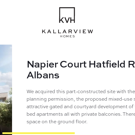
Napier Court Hatfield 
Albans
We acquired this part-constructed site with the
planning permission, the proposed mixed-use 
attractive gated and courtyard development of
bed apartments all with private balconies. There 
space on the ground floor.