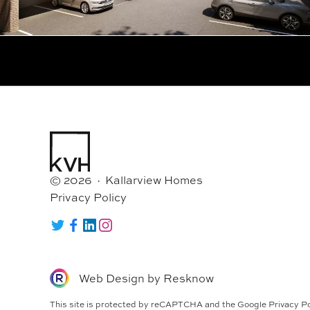
© 2026 · Kallarview Homes
Privacy Policy
Twitter
Facebook
LinkedIn
Instagram
Web Design by
Resknow
This site is protected by reCAPTCHA and the Google
Privacy Po