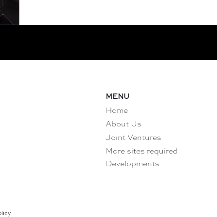
MENU
Home
About Us
Joint Ventures
More sites required
Developments
licy