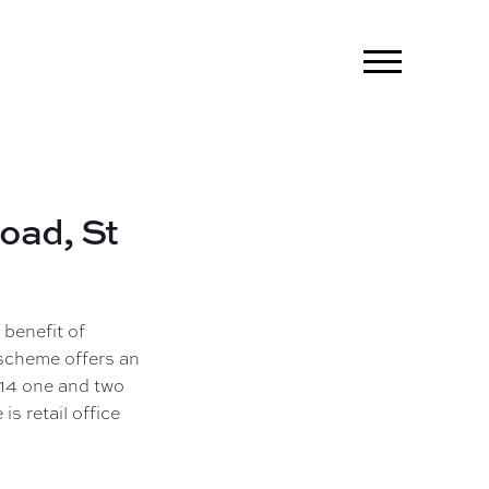
Road,
St
 benefit of
scheme offers an
 14 one and two
is retail office