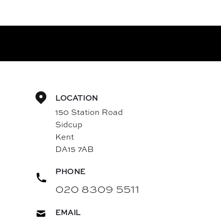
LOCATION
150 Station Road
Sidcup
Kent
DA15 7AB
PHONE
020 8309 5511
EMAIL