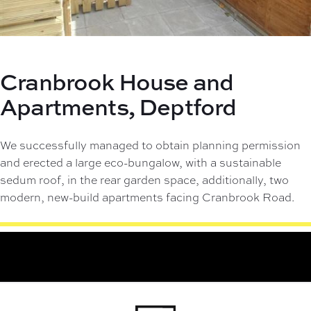
Cranbrook House and
Apartments,
Deptford
We successfully managed to obtain planning permission
and erected a large eco-bungalow, with a sustainable
sedum roof, in the rear garden space, additionally, two
modern, new-build apartments facing Cranbrook Road.