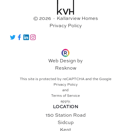
© 2026 · Kallarview Homes
Privacy Policy
Twitter
Facebook
LinkedIn
Instagram
Web Design by
Resknow
This site is protected by reCAPTCHA and the Google
Privacy Policy
and
Terms of Service
apply.
LOCATION
150 Station Road
Sidcup
Kent