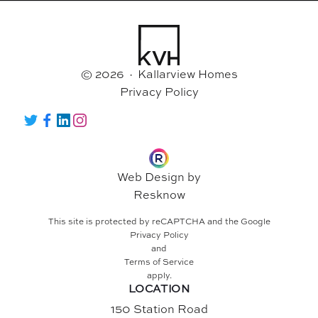
© 2026 · Kallarview Homes
Privacy Policy
Twitter
Facebook
LinkedIn
Instagram
Web Design by
Resknow
This site is protected by reCAPTCHA and the Google
Privacy Policy
and
Terms of Service
apply.
LOCATION
150 Station Road