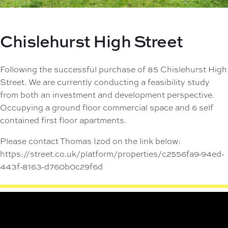
Chislehurst High Street
Following the successful purchase of 85 Chislehurst High
Street. We are currently conducting a feasibility study
from both an investment and development perspective.
Occupying a ground floor commercial space and 6 self
contained first floor apartments.
Please contact Thomas Izod on the link below:
https://street.co.uk/platform/properties/c2556fa9-94ed-
443f-8163-d760b0c29f6d